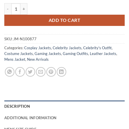
Dante Devil May Cry 5 Red Leather Jacket quantity
ADD TO CART
SKU:
JM-N100877
Categories:
Cosplay Jackets
,
Celebrity Jackets
,
Celebrity's Outfit
,
Costume Jackets
,
Gaming Jackets
,
Gaming Outfits
,
Leather Jackets
,
Mens Jacket
,
New Arrivals
DESCRIPTION
ADDITIONAL INFORMATION