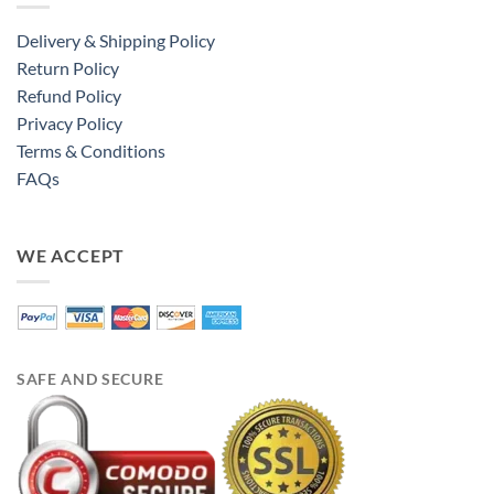
Delivery & Shipping Policy
Return Policy
Refund Policy
Privacy Policy
Terms & Conditions
FAQs
WE ACCEPT
SAFE AND SECURE