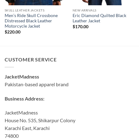
SKULL LEATHER JACKETS
NEW ARRIVALS
Men’s Ride Skull Crossbone
Eric Diamond Quilted Black
Distressed Black Leather
Leather Jacket
Motorcycle Jacket
$
170.00
$
220.00
CUSTOMER SERVICE
JacketMadness
Pakistan-based apparel brand
Business Address:
JacketMadness
House No. 535, Shikarpur Colony
Karachi East, Karachi
74800