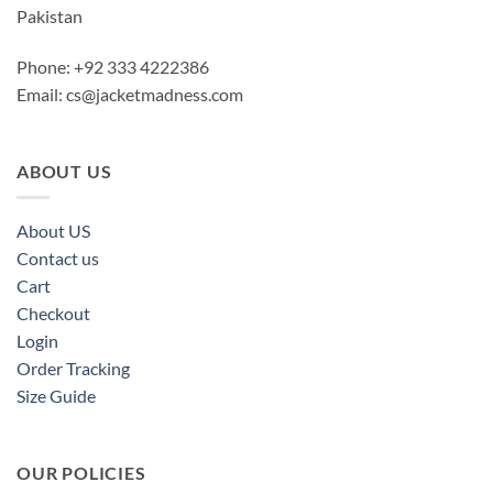
Pakistan
Phone: +92 333 4222386
Email:
cs@jacketmadness.com
ABOUT US
About US
Contact us
Cart
Checkout
Login
Order Tracking
Size Guide
OUR POLICIES