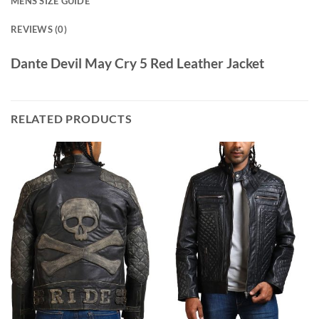
MENS SIZE GUIDE
REVIEWS (0)
Dante Devil May Cry 5 Red Leather Jacket
RELATED PRODUCTS