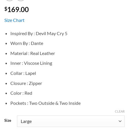
169.00
$
Size Chart
Inspired By : Devil May Cry 5
Worn By : Dante
Material : Real Leather
Inner : Viscose Lining
Collar : Lapel
Closure : Zipper
Color : Red
Pockets : Two Outside & Two Inside
CLEAR
Size