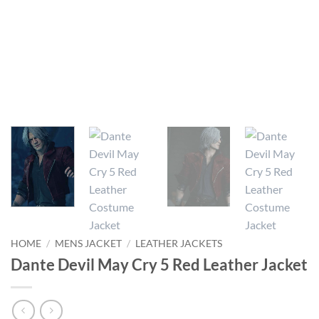
HOME
/
MENS JACKET
/
LEATHER JACKETS
Dante Devil May Cry 5 Red Leather Jacket