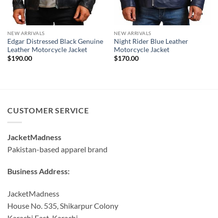
NEW ARRIVALS
NEW ARRIVALS
Edgar Distressed Black Genuine
Night Rider Blue Leather
Leather Motorcycle Jacket
Motorcycle Jacket
$
190.00
$
170.00
CUSTOMER SERVICE
JacketMadness
Pakistan-based apparel brand
Business Address:
JacketMadness
House No. 535, Shikarpur Colony
Karachi East, Karachi