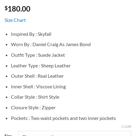
180.00
$
Size Chart
Inspired By : Skyfall
Worn By : Daniel Craig As James Bond
Outfit Type : Suede Jacket
Leather Type : Sheep Leather
Outer Shell : Real Leather
Inner Shell : Viscose Lining
Collar Style : Shirt Style
Closure Style : Zipper
Pockets : Two waist pockets and two inner pockets
CLEAR