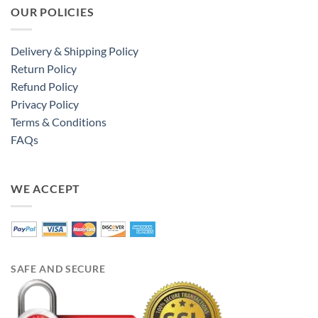
OUR POLICIES
Delivery & Shipping Policy
Return Policy
Refund Policy
Privacy Policy
Terms & Conditions
FAQs
WE ACCEPT
SAFE AND SECURE