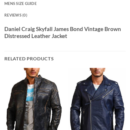
MENS SIZE GUIDE
REVIEWS (0)
Daniel Craig Skyfall James Bond Vintage Brown
Distressed Leather Jacket
RELATED PRODUCTS