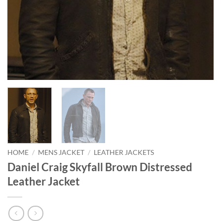
HOME
/
MENS JACKET
/
LEATHER JACKETS
Daniel Craig Skyfall Brown Distressed
Leather Jacket