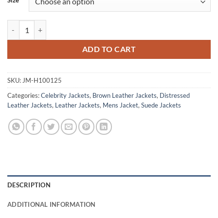
Size
Daniel Craig Skyfall Brown Distressed Leather Jacket quantity
ADD TO CART
SKU:
JM-H100125
Categories:
Celebrity Jackets
,
Brown Leather Jackets
,
Distressed
Leather Jackets
,
Leather Jackets
,
Mens Jacket
,
Suede Jackets
DESCRIPTION
ADDITIONAL INFORMATION