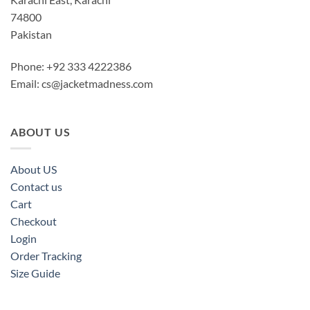
74800
Pakistan
Phone: +92 333 4222386
Email:
cs@jacketmadness.com
ABOUT US
About US
Contact us
Cart
Checkout
Login
Order Tracking
Size Guide