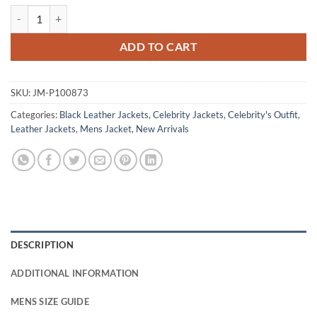
Colin Farell The Penguin S01 Black Leather Jacket quantity
ADD TO CART
SKU:
JM-P100873
Categories:
Black Leather Jackets
,
Celebrity Jackets
,
Celebrity's Outfit
,
Leather Jackets
,
Mens Jacket
,
New Arrivals
DESCRIPTION
ADDITIONAL INFORMATION
MENS SIZE GUIDE