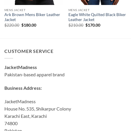
MENS JACKET
MENS JACKET
Ark Brown Mens Biker Leather
Eagle White Quilted Black Biker
Jacket
Leather Jacket
Original
Current
Original
Current
$
220.00
$
180.00
$
210.00
$
170.00
price
price
price
price
was:
is:
was:
is:
$220.00.
$180.00.
$210.00.
$170.00.
CUSTOMER SERVICE
JacketMadness
Pakistan-based apparel brand
Business Address:
JacketMadness
House No. 535, Shikarpur Colony
Karachi East, Karachi
74800
Pakistan