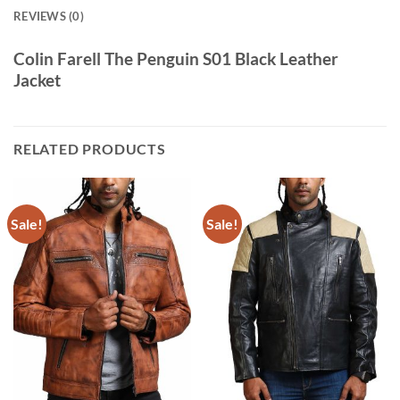
REVIEWS (0)
Colin Farell The Penguin S01 Black Leather
Jacket
RELATED PRODUCTS
Sale!
Sale!