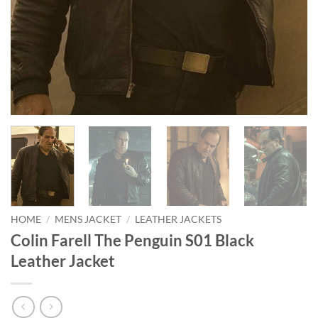
HOME
/
MENS JACKET
/
LEATHER JACKETS
Colin Farell The Penguin S01 Black
Leather Jacket