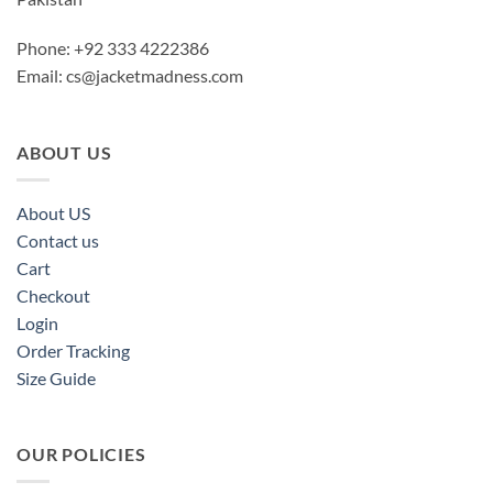
Phone: +92 333 4222386
Email:
cs@jacketmadness.com
ABOUT US
About US
Contact us
Cart
Checkout
Login
Order Tracking
Size Guide
OUR POLICIES