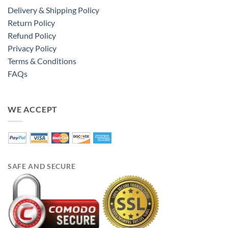
Delivery & Shipping Policy
Return Policy
Refund Policy
Privacy Policy
Terms & Conditions
FAQs
WE ACCEPT
SAFE AND SECURE