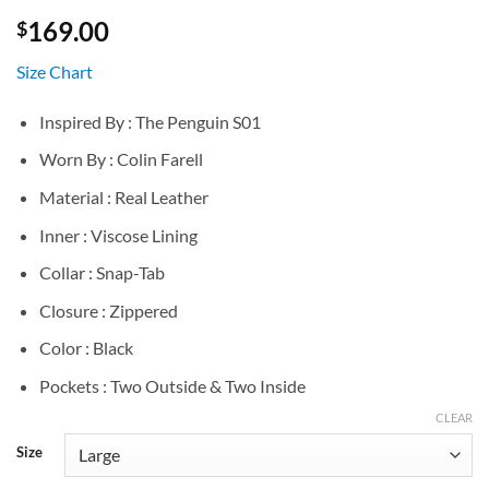
169.00
$
Size Chart
Inspired By : The Penguin S01
Worn By : Colin Farell
Material : Real Leather
Inner : Viscose Lining
Collar : Snap-Tab
Closure : Zippered
Color : Black
Pockets : Two Outside & Two Inside
CLEAR
Size