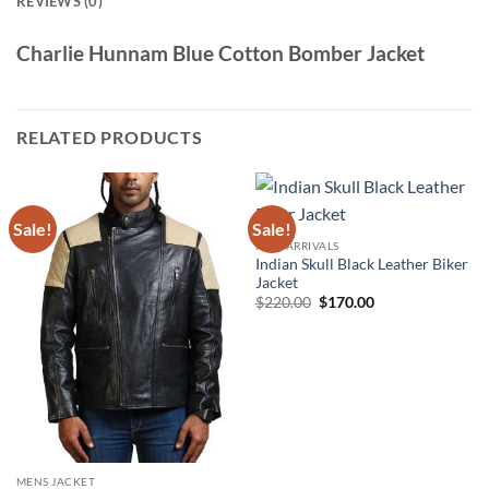
REVIEWS (0)
Charlie Hunnam Blue Cotton Bomber Jacket
RELATED PRODUCTS
Sale!
Sale!
NEW ARRIVALS
Indian Skull Black Leather Biker
Jacket
Original
Current
$
220.00
$
170.00
price
price
was:
is:
$220.00.
$170.00.
MENS JACKET