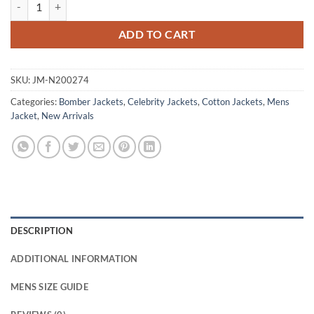
Charlie Hunnam Blue Cotton Bomber Jacket quantity
ADD TO CART
SKU:
JM-N200274
Categories:
Bomber Jackets
,
Celebrity Jackets
,
Cotton Jackets
,
Mens
Jacket
,
New Arrivals
DESCRIPTION
ADDITIONAL INFORMATION
MENS SIZE GUIDE