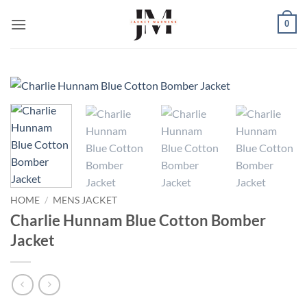
Skip
0
to
content
HOME
/
MENS JACKET
Charlie Hunnam Blue Cotton Bomber
Jacket