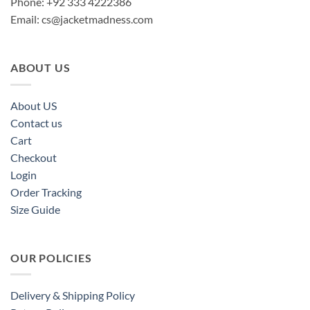
Phone: +92 333 4222386
Email:
cs@jacketmadness.com
ABOUT US
About US
Contact us
Cart
Checkout
Login
Order Tracking
Size Guide
OUR POLICIES
Delivery & Shipping Policy