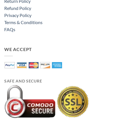
Return Policy
Refund Policy
Privacy Policy
Terms & Conditions
FAQs
WE ACCEPT
SAFE AND SECURE