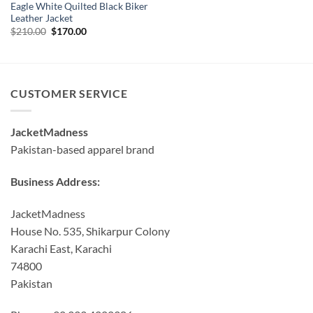
Eagle White Quilted Black Biker
Leather Jacket
Original
Current
$
210.00
$
170.00
price
price
was:
is:
$210.00.
$170.00.
CUSTOMER SERVICE
JacketMadness
Pakistan-based apparel brand
Business Address:
JacketMadness
House No. 535, Shikarpur Colony
Karachi East, Karachi
74800
Pakistan