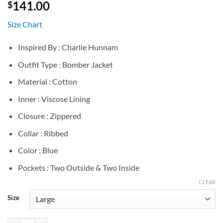
141.00
$
Size Chart
Inspired By : Charlie Hunnam
Outfit Type : Bomber Jacket
Material : Cotton
Inner : Viscose Lining
Closure : Zippered
Collar : Ribbed
Color : Blue
Pockets : Two Outside & Two Inside
CLEAR
Size