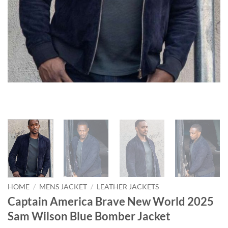
HOME
/
MENS JACKET
/
LEATHER JACKETS
Captain America Brave New World 2025
Sam Wilson Blue Bomber Jacket