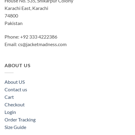
House No. 535, Shikarpur Colony
Karachi East, Karachi
74800
Pakistan
Phone: +92 333 4222386
Email:
cs@jacketmadness.com
ABOUT US
About US
Contact us
Cart
Checkout
Login
Order Tracking
Size Guide