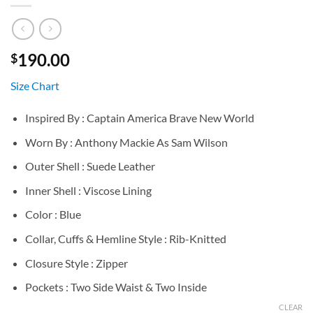
190.00
$
Size Chart
Inspired By : Captain America Brave New World
Worn By : Anthony Mackie As Sam Wilson
Outer Shell : Suede Leather
Inner Shell : Viscose Lining
Color : Blue
Collar, Cuffs & Hemline Style : Rib-Knitted
Closure Style : Zipper
Pockets : Two Side Waist & Two Inside
CLEAR