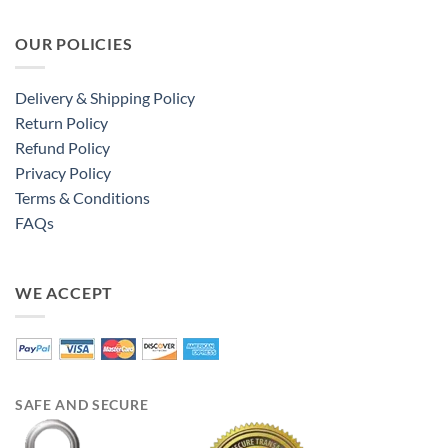
OUR POLICIES
Delivery & Shipping Policy
Return Policy
Refund Policy
Privacy Policy
Terms & Conditions
FAQs
WE ACCEPT
SAFE AND SECURE