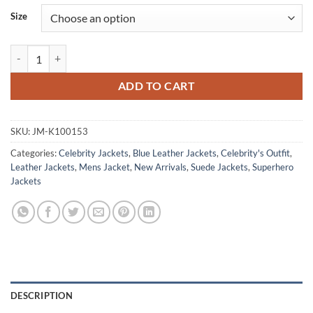
Size
Captain America Brave New World 2025 Sam Wilson Blue Bomber Jac
ADD TO CART
SKU:
JM-K100153
Categories:
Celebrity Jackets
,
Blue Leather Jackets
,
Celebrity's Outfit
,
Leather Jackets
,
Mens Jacket
,
New Arrivals
,
Suede Jackets
,
Superhero
Jackets
DESCRIPTION