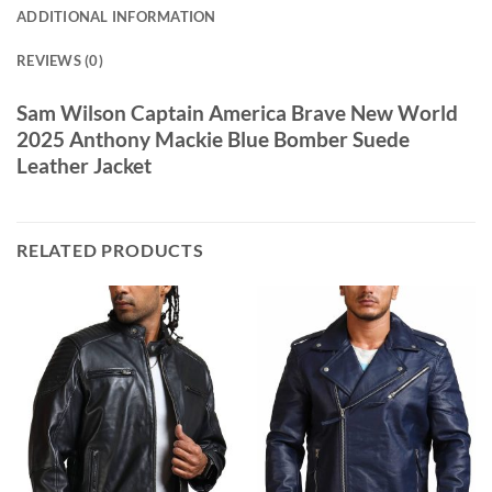
ADDITIONAL INFORMATION
REVIEWS (0)
Sam Wilson Captain America Brave New World
2025 Anthony Mackie Blue Bomber Suede
Leather Jacket
RELATED PRODUCTS