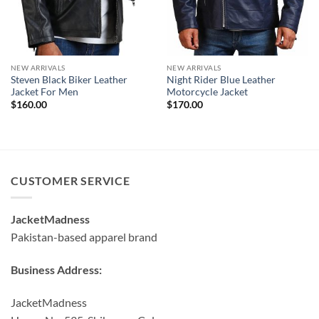
NEW ARRIVALS
NEW ARRIVALS
Steven Black Biker Leather
Night Rider Blue Leather
Jacket For Men
Motorcycle Jacket
$
160.00
$
170.00
CUSTOMER SERVICE
JacketMadness
Pakistan-based apparel brand
Business Address:
JacketMadness