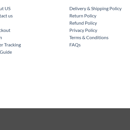
ut US
Delivery & Shipping Policy
act us
Return Policy
Refund Policy
ckout
Privacy Policy
n
Terms & Conditions
r Tracking
FAQs
 Guide