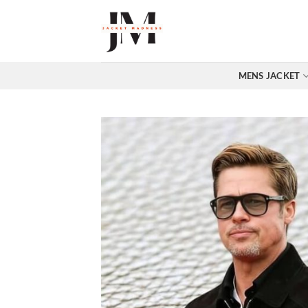
Skip
to
content
MENS JACKET