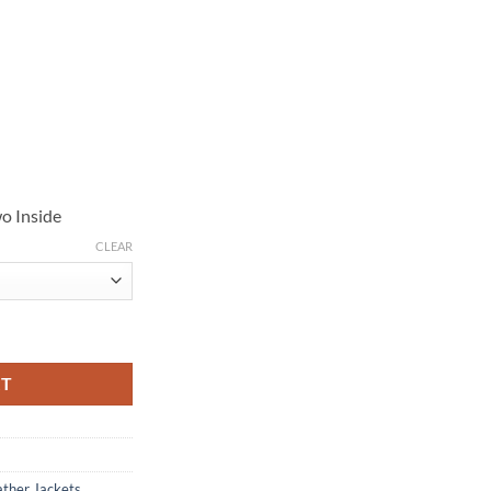
o Inside
CLEAR
cket quantity
RT
ather Jackets
,