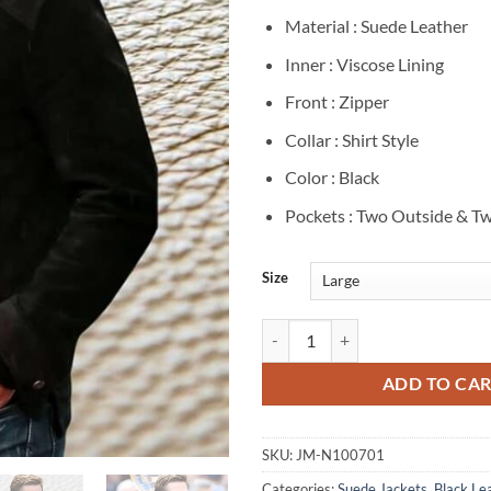
Material : Suede Leather
Inner : Viscose Lining
Front : Zipper
Collar : Shirt Style
Color : Black
Pockets : Two Outside & Tw
Size
Brad Pitt F1 2025 Black Suede Ja
ADD TO CA
SKU:
JM-N100701
Categories:
Suede Jackets
,
Black Le