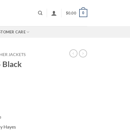
0
$
0.00
STOMER CARE
HER JACKETS
5 Black
e
ny Hayes