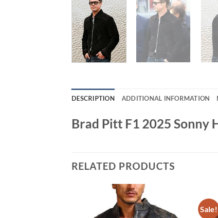
DESCRIPTION
ADDITIONAL INFORMATION
Brad Pitt F1 2025 Sonny 
RELATED PRODUCTS
Sale!