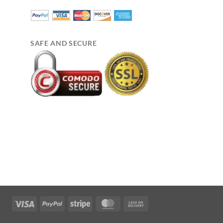
SAFE AND SECURE
Visa
PayPal
Stripe
MasterCard
Cash
On