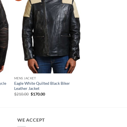
MENS JACKET
MENS JACKET
ycle
Eagle White Quilted Black Biker
Angus Black Genuine 
Leather Jacket
Jacket For Men
Original
Current
$
210.00
$
170.00
$
170.00
price
price
was:
is:
$210.00.
$170.00.
WE ACCEPT