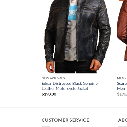
NEW ARRIVALS
MENS
Edgar Distressed Black Genuine
Scare
Leather Motorcycle Jacket
Men
$
190.00
$
190
CUSTOMER SERVICE
AB