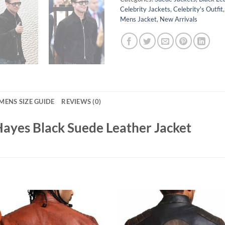
Celebrity Jackets
,
Celebrity's Outfit
Mens Jacket
,
New Arrivals
MENS SIZE GUIDE
REVIEWS (0)
Hayes Black Suede Leather Jacket