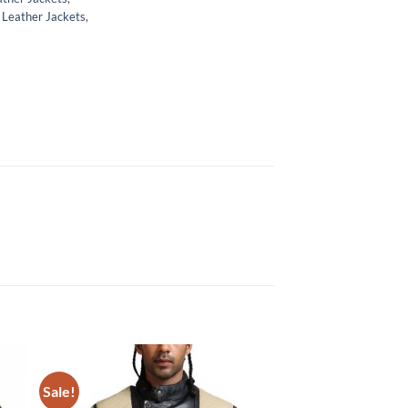
,
Leather Jackets
,
Sale!