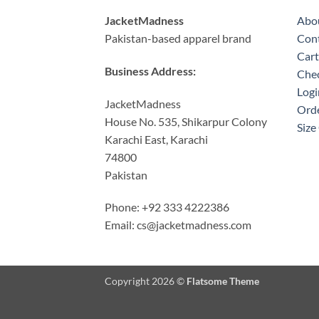
JacketMadness
Abo
Pakistan-based apparel brand
Cont
Cart
Business Address:
Che
Logi
JacketMadness
Orde
House No. 535, Shikarpur Colony
Size
Karachi East, Karachi
74800
Pakistan
Phone: +92 333 4222386
Email:
cs@jacketmadness.com
Copyright 2026 ©
Flatsome Theme