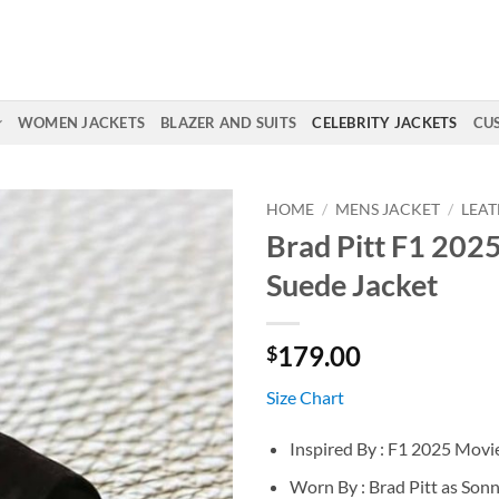
WOMEN JACKETS
BLAZER AND SUITS
CELEBRITY JACKETS
CU
HOME
/
MENS JACKET
/
LEAT
Brad Pitt F1 202
Suede Jacket
179.00
$
Size Chart
Inspired By : F1 2025 Movi
Worn By : Brad Pitt as Son