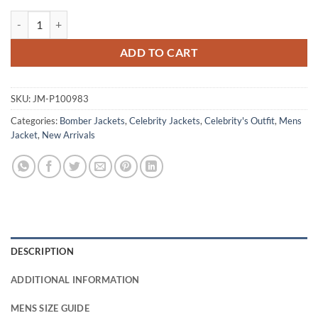
Bone Keeper 2026 Louis James Quilted Jacket quantity
ADD TO CART
SKU:
JM-P100983
Categories:
Bomber Jackets
,
Celebrity Jackets
,
Celebrity's Outfit
,
Mens
Jacket
,
New Arrivals
DESCRIPTION
ADDITIONAL INFORMATION
MENS SIZE GUIDE