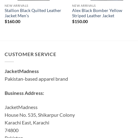
NEW ARRIVALS
NEW ARRIVALS
Stallion Black Quilted Leather
Alex Black Bomber Yellow
Jacket Men’s
Striped Leather Jacket
$
160.00
$
150.00
CUSTOMER SERVICE
JacketMadness
Pakistan-based apparel brand
Business Address:
JacketMadness
House No. 535, Shikarpur Colony
Karachi East, Karachi
74800
Pakistan