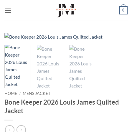
Skip
0
to
content
HOME
/
MENS JACKET
Bone Keeper 2026 Louis James Quilted
Jacket