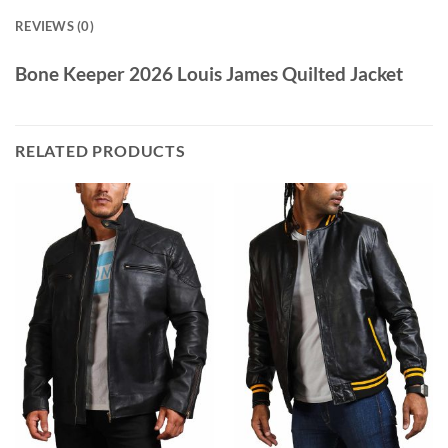
REVIEWS (0)
Bone Keeper 2026 Louis James Quilted Jacket
RELATED PRODUCTS