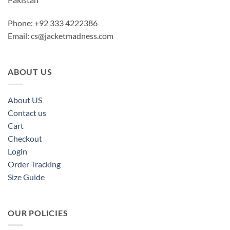
Phone: +92 333 4222386
Email:
cs@jacketmadness.com
ABOUT US
About US
Contact us
Cart
Checkout
Login
Order Tracking
Size Guide
OUR POLICIES