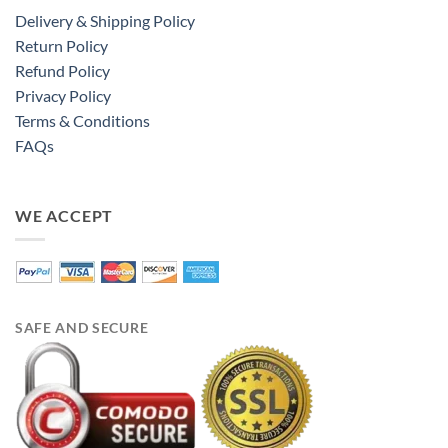
Delivery & Shipping Policy
Return Policy
Refund Policy
Privacy Policy
Terms & Conditions
FAQs
WE ACCEPT
SAFE AND SECURE