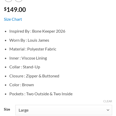
149.00
$
Size Chart
Inspired By : Bone Keeper 2026
Worn By : Louis James
Material : Polyester Fabric
Inner : Viscose Lining
Collar : Stand-Up
Closure : Zipper & Buttoned
Color : Brown
Pockets : Two Outside & Two Inside
CLEAR
Size