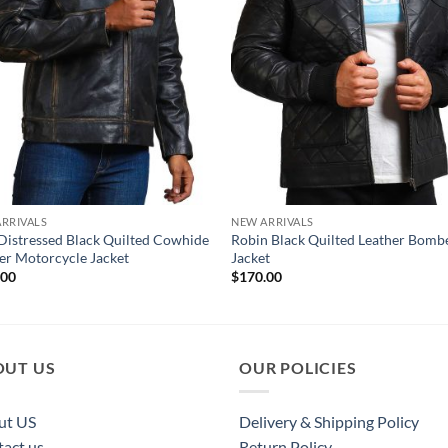
RRIVALS
NEW ARRIVALS
Distressed Black Quilted Cowhide
Robin Black Quilted Leather Bomb
er Motorcycle Jacket
Jacket
.00
$
170.00
OUT US
OUR POLICIES
ut US
Delivery & Shipping Policy
act us
Return Policy