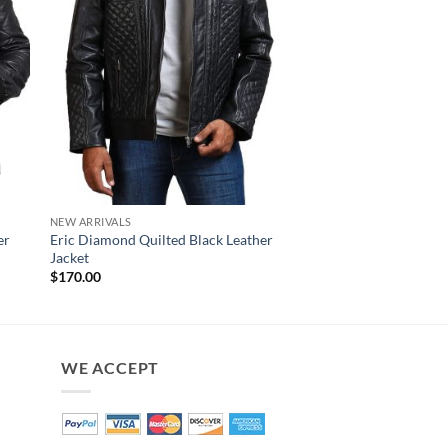
NEW ARRIVALS
NEW ARRIVALS
er
Eric Diamond Quilted Black Leather
Earl Diamond Quilte
Jacket
Leather Jacket
$
170.00
$
160.00
WE ACCEPT