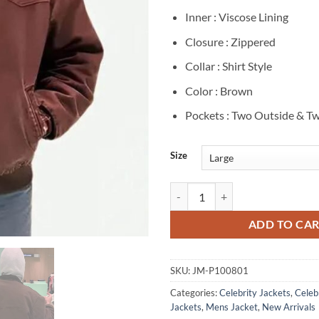
Inner : Viscose Lining
Closure : Zippered
Collar : Shirt Style
Color : Brown
Pockets : Two Outside & Tw
Size
Bad Bunny Brown Cotton Jacket q
ADD TO CA
SKU:
JM-P100801
Categories:
Celebrity Jackets
,
Celebr
Jackets
,
Mens Jacket
,
New Arrivals