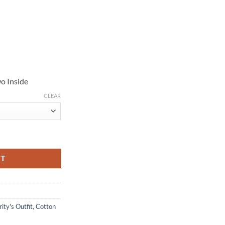
o Inside
CLEAR
uantity
RT
ity's Outfit
,
Cotton