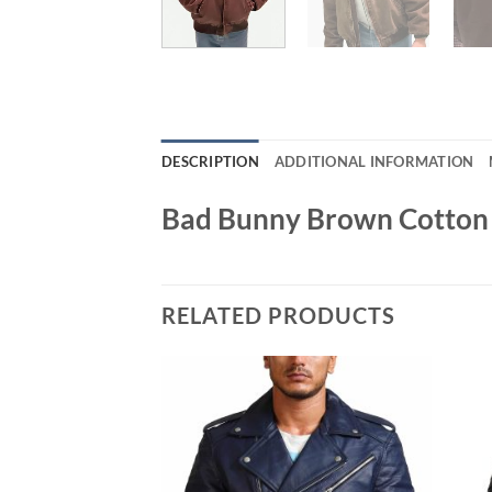
DESCRIPTION
ADDITIONAL INFORMATION
Bad Bunny Brown Cotton 
RELATED PRODUCTS