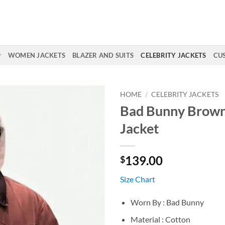
WOMEN JACKETS
BLAZER AND SUITS
CELEBRITY JACKETS
CU
HOME
/
CELEBRITY JACKETS
Bad Bunny Brown
Jacket
139.00
$
Size Chart
Worn By : Bad Bunny
Material : Cotton