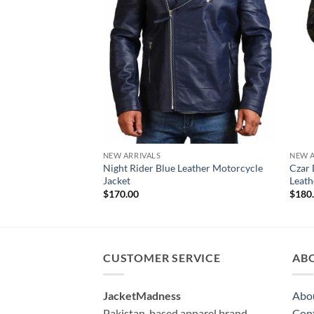
NEW ARRIVALS
NEW A
Night Rider Blue Leather Motorcycle
Czar 
Jacket
Leath
$
170.00
$
180
CUSTOMER SERVICE
AB
JacketMadness
Abo
Pakistan-based apparel brand
Cont