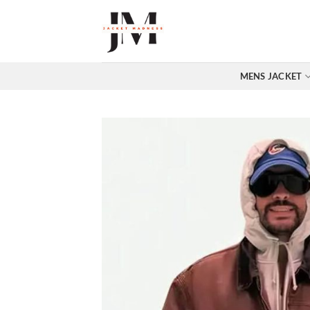
Skip
to
content
MENS JACKET