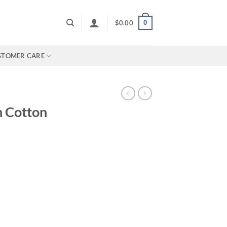
0
$
0.00
STOMER CARE
 Cotton