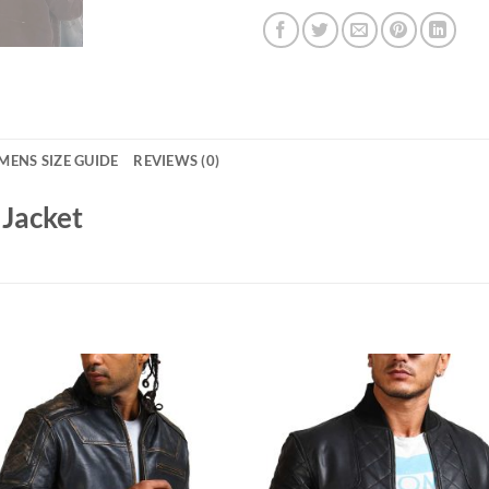
MENS SIZE GUIDE
REVIEWS (0)
Jacket