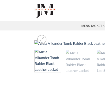
Skip
to
content
MENS JACKET