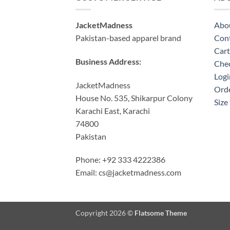
JacketMadness
Abo
Pakistan-based apparel brand
Cont
Cart
Business Address:
Che
Logi
JacketMadness
Orde
House No. 535, Shikarpur Colony
Size
Karachi East, Karachi
74800
Pakistan
Phone: +92 333 4222386
Email:
cs@jacketmadness.com
Copyright 2026 ©
Flatsome Theme