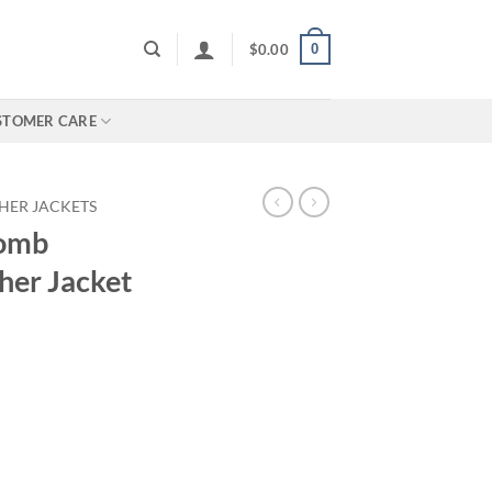
0
$
0.00
STOMER CARE
HER JACKETS
Tomb
her Jacket