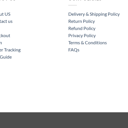
ut US
Delivery & Shipping Policy
act us
Return Policy
Refund Policy
ckout
Privacy Policy
n
Terms & Conditions
r Tracking
FAQs
 Guide