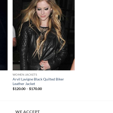
WOMEN JACKETS
WOMEN JACKETS
Arvil Lavigne Black Quilted Biker
San Diego Padres E
Leather Jacket
Jacket
Price
$
120.00
–
$
170.00
$
140.00
range:
$120.00
through
$170.00
WE ACCEPT