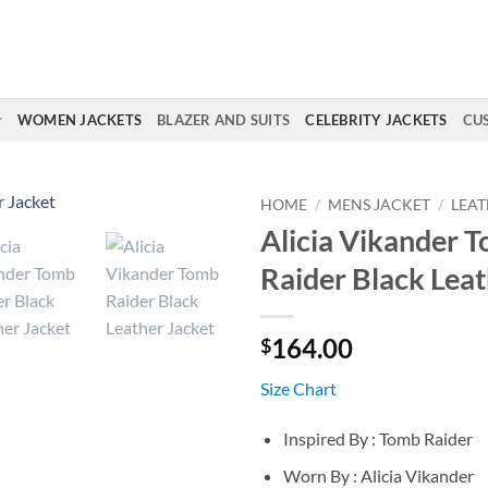
WOMEN JACKETS
BLAZER AND SUITS
CELEBRITY JACKETS
CU
HOME
/
MENS JACKET
/
LEAT
Alicia Vikander 
Raider Black Leat
164.00
$
Size Chart
Inspired By : Tomb Raider
Worn By : Alicia Vikander