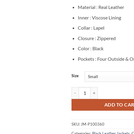
Material : Real Leather
Inner : Viscose Lining
Collar : Lapel
Closure : Zippered
Color : Black
Pockets : Four Outside & O
Size
Alicia Vikander Tomb Raider Blac
ADD TO CA
SKU:
JM-P100360
Categories:
Black Leather Jackets
,
C