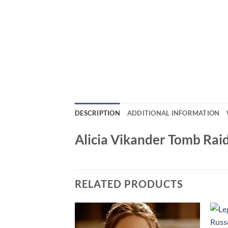
DESCRIPTION
ADDITIONAL INFORMATION
Alicia Vikander Tomb Raid
RELATED PRODUCTS