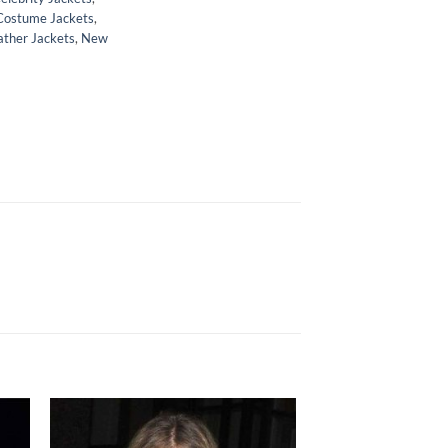
Costume Jackets
,
ather Jackets
,
New