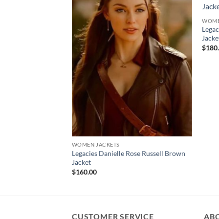
WOME
Legac
Jacke
$
180
WOMEN JACKETS
Legacies Danielle Rose Russell Brown
Jacket
$
160.00
CUSTOMER SERVICE
AB