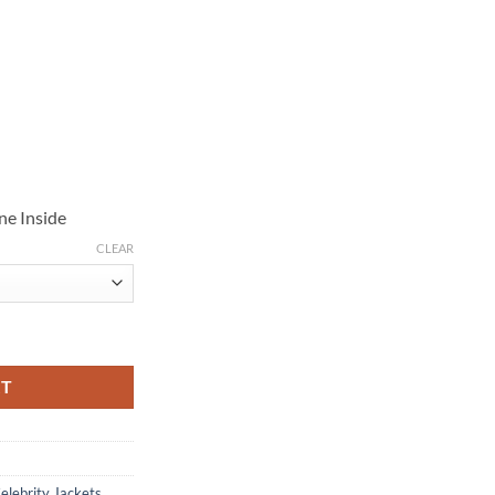
ne Inside
CLEAR
k Leather Jacket quantity
RT
elebrity Jackets
,