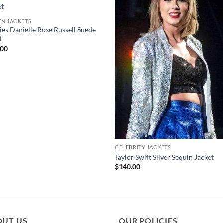
N JACKETS
ies Danielle Rose Russell Suede
t
.00
CELEBRITY JACKETS
Taylor Swift Silver Sequin Jacket
$
140.00
OUT US
OUR POLICIES