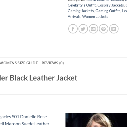
Celebrity's Outfit
,
Cosplay Jackets
,
Gaming Jackets
,
Gaming Outfits
,
Le
Arrivals
,
Women Jackets
WOMENS SIZE GUIDE
REVIEWS (0)
er Black Leather Jacket