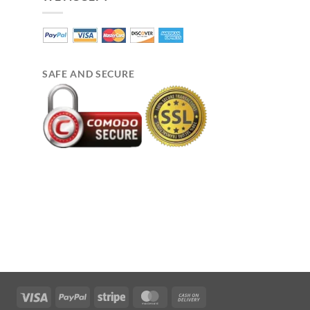
SAFE AND SECURE
Visa
PayPal
Stripe
MasterCard
Cash