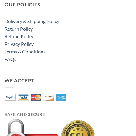
OUR POLICIES
Delivery & Shipping Policy
Return Policy
Refund Policy
Privacy Policy
Terms & Conditions
FAQs
WE ACCEPT
SAFE AND SECURE