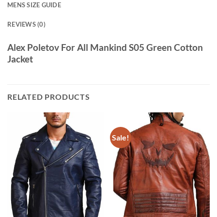
MENS SIZE GUIDE
REVIEWS (0)
Alex Poletov For All Mankind S05 Green Cotton
Jacket
RELATED PRODUCTS
Sale!