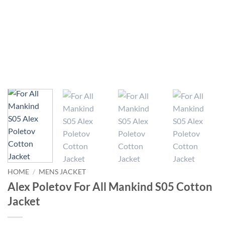
HOME
/
MENS JACKET
Alex Poletov For All Mankind S05 Cotton
Jacket