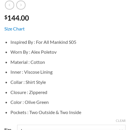
144.00
$
Size Chart
Inspired By : For All Mankind S05
Worn By : Alex Poletov
Material : Cotton
Inner : Viscose Lining
Collar : Shirt Style
Closure : Zippered
Color : Olive Green
Pockets : Two Outside & Two Inside
CLEAR
Size