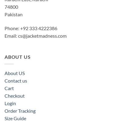
74800
Pakistan
Phone: +92 333 4222386
Email:
cs@jacketmadness.com
ABOUT US
About US
Contact us
Cart
Checkout
Login
Order Tracking
Size Guide