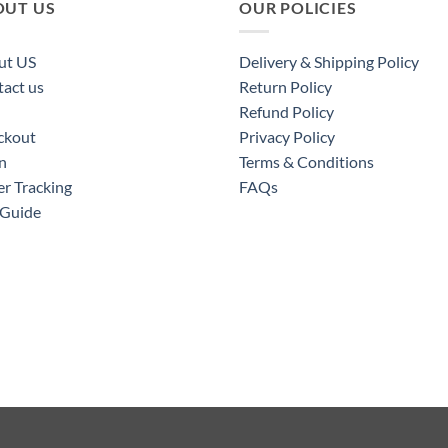
OUT US
OUR POLICIES
ut US
Delivery & Shipping Policy
act us
Return Policy
Refund Policy
ckout
Privacy Policy
n
Terms & Conditions
r Tracking
FAQs
 Guide