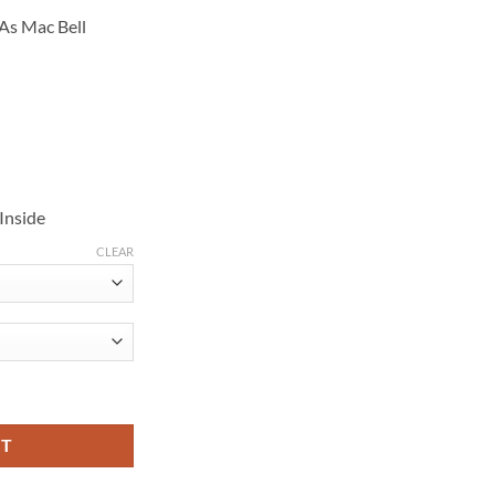
145.00
As Mac Bell
Inside
CLEAR
 Robinson Blue Jacket quantity
RT