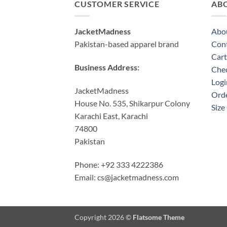
CUSTOMER SERVICE
AB
JacketMadness
Abo
Pakistan-based apparel brand
Cont
Cart
Business Address:
Che
Logi
JacketMadness
Orde
House No. 535, Shikarpur Colony
Size
Karachi East, Karachi
74800
Pakistan
Phone: +92 333 4222386
Email:
cs@jacketmadness.com
Copyright 2026 ©
Flatsome Theme