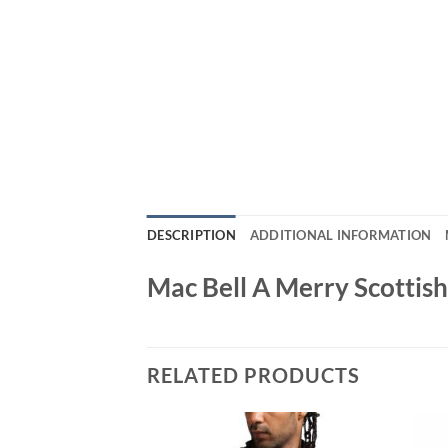
DESCRIPTION
ADDITIONAL INFORMATION
Mac Bell A Merry Scottis
RELATED PRODUCTS