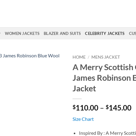
WOMEN JACKETS
BLAZER AND SUITS
CELEBRITY JACKETS
CU
HOME
/
MENS JACKET
A Merry Scottish
James Robinson 
Jacket
P
110.00
–
145.00
$
$
r
Size Chart
$
t
Inspired By : A Merry Scott