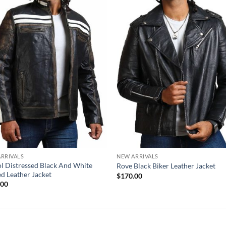
RRIVALS
NEW ARRIVALS
ol Distressed Black And White
Rove Black Biker Leather Jacket
ed Leather Jacket
$
170.00
.00