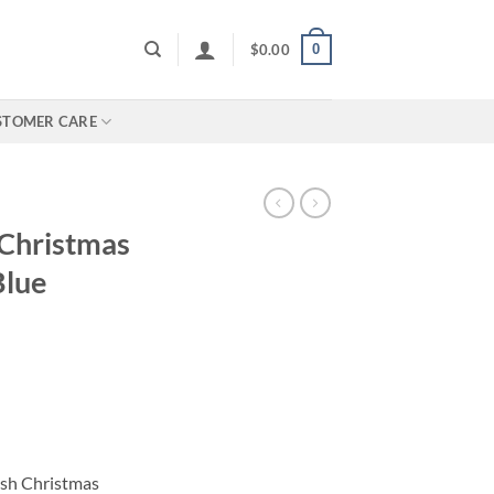
0
$
0.00
STOMER CARE
 Christmas
Blue
rice
ange:
110.00
hrough
ish Christmas