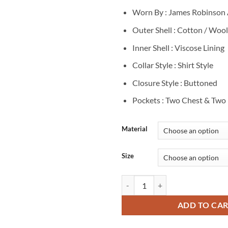
$
Worn By : James Robinson 
Outer Shell : Cotton / Wool
Inner Shell : Viscose Lining
Collar Style : Shirt Style
Closure Style : Buttoned
Pockets : Two Chest & Two 
Material
Size
A Merry Scottish Christmas James
ADD TO CA