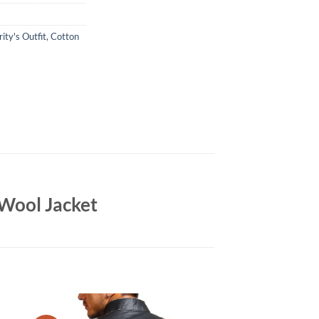
ity's Outfit
,
Cotton
 Wool Jacket