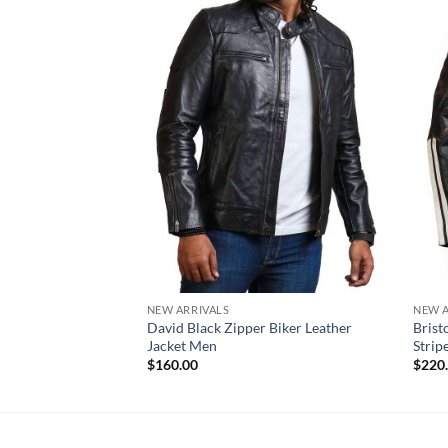
NEW ARRIVALS
NEW A
David Black Zipper Biker Leather
Brist
Jacket Men
Strip
$
160.00
$
220