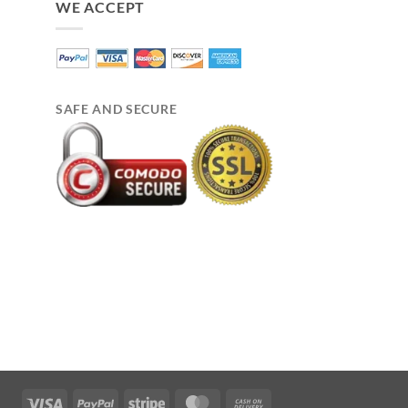
WE ACCEPT
SAFE AND SECURE
Visa
PayPal
Stripe
MasterCard
Cash