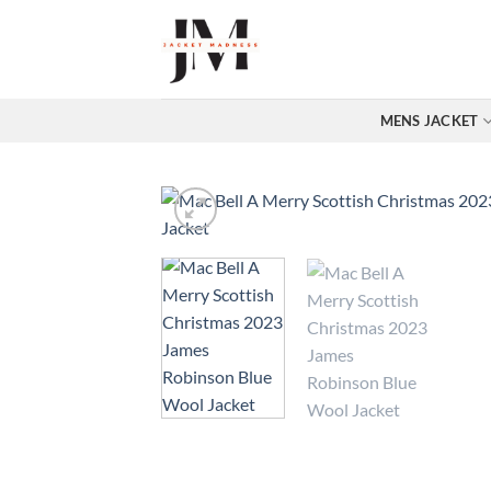
Skip
to
content
MENS JACKET