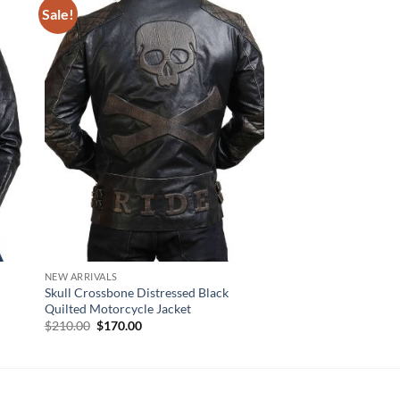
Sale!
NEW ARRIVALS
NEW ARRIVALS
Skull Crossbone Distressed Black
Iron Black Leather Re
Quilted Motorcycle Jacket
Jacket
Original
Current
$
210.00
$
170.00
$
170.00
price
price
was:
is:
$210.00.
$170.00.