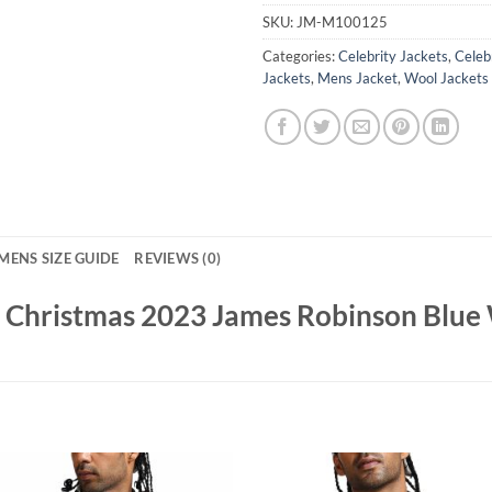
SKU:
JM-M100125
Categories:
Celebrity Jackets
,
Celebr
Jackets
,
Mens Jacket
,
Wool Jackets
MENS SIZE GUIDE
REVIEWS (0)
h Christmas 2023 James Robinson Blue