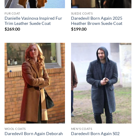
FUR COAT
SUEDE COATS
Danielle Vasinova Inspired Fur
Daredevil Born Again 2025
Trim Leather Suede Coat
Heather Brown Suede Coat
$
269.00
$
199.00
WOOL COATS
MEN'S COATS
Daredevil Born Again Deborah
Daredevil Born Again S02