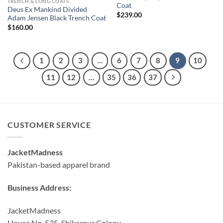
TRENCH & LONG COATS
Coat
Deus Ex Mankind Divided
$
239.00
Adam Jensen Black Trench Coat
$
160.00
1
2
3
…
6
7
8
9
10
11
12
…
35
36
37
CUSTOMER SERVICE
JacketMadness
Pakistan-based apparel brand
Business Address:
JacketMadness
House No. 535, Shikarpur Colony