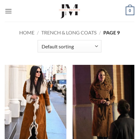
Skip
0
to
content
HOME
/
TRENCH & LONG COATS
/
PAGE 9