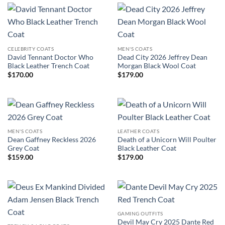
CELEBRITY COATS
MEN'S COATS
David Tennant Doctor Who
Dead City 2026 Jeffrey Dean
Black Leather Trench Coat
Morgan Black Wool Coat
$
170.00
$
179.00
MEN'S COATS
LEATHER COATS
Dean Gaffney Reckless 2026
Death of a Unicorn Will Poulter
Grey Coat
Black Leather Coat
$
159.00
$
179.00
GAMING OUTFITS
Devil May Cry 2025 Dante Red