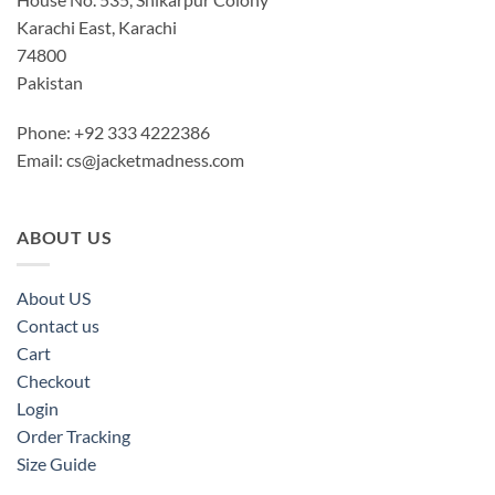
Karachi East, Karachi
74800
Pakistan
Phone: +92 333 4222386
Email:
cs@jacketmadness.com
ABOUT US
About US
Contact us
Cart
Checkout
Login
Order Tracking
Size Guide