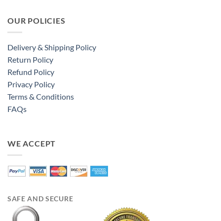
OUR POLICIES
Delivery & Shipping Policy
Return Policy
Refund Policy
Privacy Policy
Terms & Conditions
FAQs
WE ACCEPT
SAFE AND SECURE