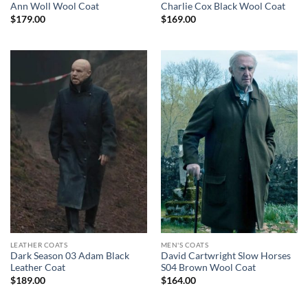
Ann Woll Wool Coat
Charlie Cox Black Wool Coat
$
179.00
$
169.00
LEATHER COATS
MEN'S COATS
Dark Season 03 Adam Black
David Cartwright Slow Horses
Leather Coat
S04 Brown Wool Coat
$
189.00
$
164.00