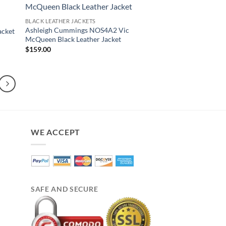
BLACK LEATHER JACKETS
Ashleigh Cummings NOS4A2 Vic
acket
McQueen Black Leather Jacket
$
159.00
WE ACCEPT
SAFE AND SECURE