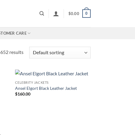
0
$
0.00
STOMER CARE
652 results
CELEBRITY JACKETS
Ansel Elgort Black Leather Jacket
$
160.00