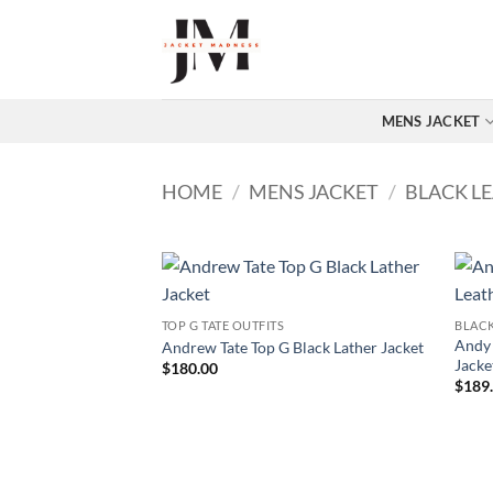
Skip
to
content
MENS JACKET
HOME
/
MENS JACKET
/
BLACK L
TOP G TATE OUTFITS
BLACK
Andy 
Andrew Tate Top G Black Lather Jacket
Jacke
$
180.00
$
189