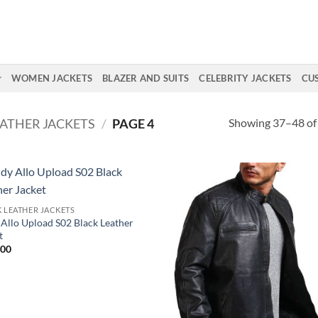
WOMEN JACKETS
BLAZER AND SUITS
CELEBRITY JACKETS
CU
Showing 37–48 of 
EATHER JACKETS
/
PAGE 4
 LEATHER JACKETS
Allo Upload S02 Black Leather
t
.00