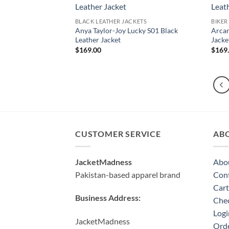
BLACK LEATHER JACKETS
BIKER
Anya Taylor-Joy Lucky S01 Black
Arcan
Leather Jacket
Jacke
$
169.00
$
169
CUSTOMER SERVICE
AB
JacketMadness
Abo
Pakistan-based apparel brand
Cont
Cart
Business Address:
Che
Logi
JacketMadness
Orde