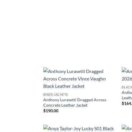
BLACK
Antho
BIKER JACKETS
Leath
Anthony Lurasetti Dragged Across
$
164
Concrete Leather Jacket
$
190.00