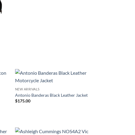
r
NEW ARRIVALS
Antonio Banderas Black Leather Jacket
$
175.00