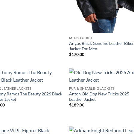
MENS JACKET
Angus Black Genuine Leather Bike
Jacket For Men
$
170.00
 LEATHER JACKETS
FUR & SHEARLING JACKETS
ny Ramos The Beauty 2026 Black
Anton Old Dog New Tricks 2025
er Jacket
Leather Jacket
.00
$
189.00