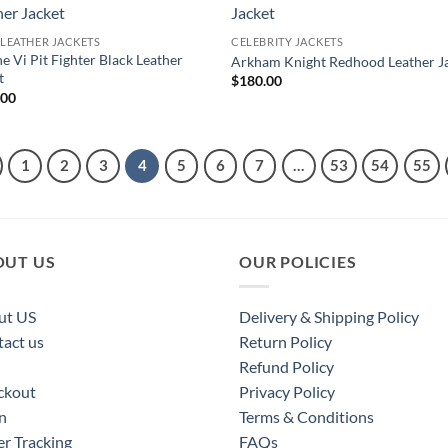
 LEATHER JACKETS
CELEBRITY JACKETS
e Vi Pit Fighter Black Leather
Arkham Knight Redhood Leather J
t
$
180.00
.00
1
2
3
4
5
6
7
…
53
54
55
OUT US
OUR POLICIES
ut US
Delivery & Shipping Policy
act us
Return Policy
Refund Policy
ckout
Privacy Policy
n
Terms & Conditions
r Tracking
FAQs